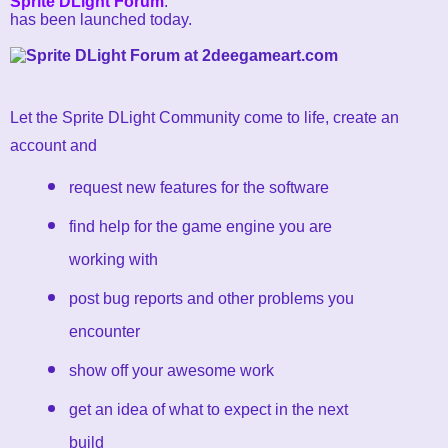
Sprite DLight Forum
.
has been launched today.
Let the Sprite DLight Community come to life, create an
account and
request new features for the software
find help for the game engine you are
working with
post bug reports and other problems you
encounter
show off your awesome work
get an idea of what to expect in the next
build