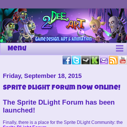
Menu
Friday, September 18, 2015
Sprite DLight Forum now online!
The Sprite DLight Forum has been
launched!
Finally, there is a place for the Sprite DLight Community: the