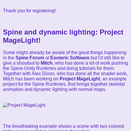
Thank you for registering!
Spine and dynamic lighting: Project
MageLight!
Some might already be aware of the great things happening
in the
Spine Forum
at
Esoteric Software
but I'd still like to
give a shoutout to
Mitch
, who has done a lot of work pushing
the Spine-Unity Runtimes and doing tutorials for them.
Together with Alex Dixon, who has done all the shader work,
Mitch has been working on
Project MageLight
, an example
project for the Spine Runtimes, that brings together skeletal
animation and dynamic lighting with normal maps.
The breathtaking example shows a scene with two colored